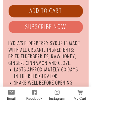
Add to Cart
Subscribe Now
Lydia's elderberry syrup is made
with all organic ingredients:
dried elderberries, raw honey,
ginger, cinnamon and clove.
Lasts approximately 60 days
in the refrigerator.
Shake well before opening.
Dosage for adults: 1 Tbsp.
Dosage for children over the
Email
Facebook
Instagram
My Cart
age of One: 1 tsp.
Take once daily to bolster
your immune system. If
experiencing flu-like