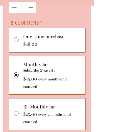
Ounce
Price Options
*
One-time purchase
$48.00
Monthly Jar
Subscribe & save $3!
$45.00
every month until
canceled
Bi-Monthly Jar
$45.00
every 2 months until
canceled